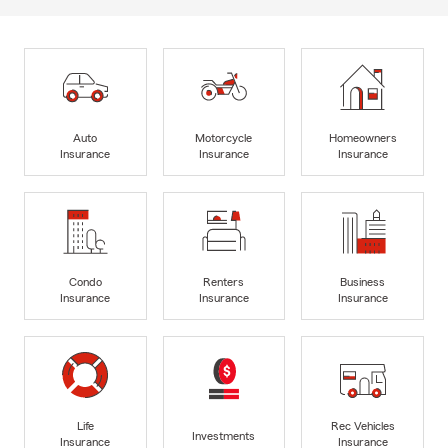
Auto
Motorcycle
Homeowners
Insurance
Insurance
Insurance
Condo
Renters
Business
Insurance
Insurance
Insurance
Life
Rec Vehicles
Investments
Insurance
Insurance