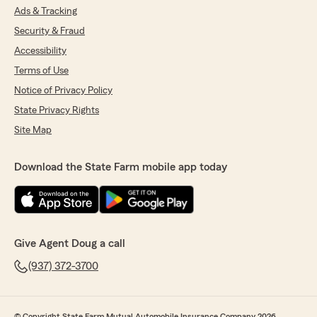
Ads & Tracking
Security & Fraud
Accessibility
Terms of Use
Notice of Privacy Policy
State Privacy Rights
Site Map
Download the State Farm mobile app today
Give Agent Doug a call
(937) 372-3700
© Copyright State Farm Mutual Automobile Insurance Company 2026.