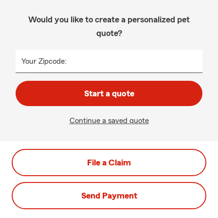
Would you like to create a personalized pet
quote?
Your Zipcode:
Start a quote
Continue a saved quote
File a Claim
Send Payment