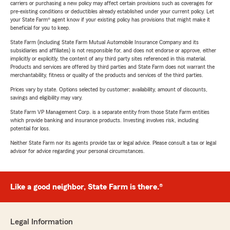
carriers or purchasing a new policy may affect certain provisions such as coverages for
pre-existing conditions or deductibles already established under your current policy. Let
your State Farm® agent know if your existing policy has provisions that might make it
beneficial for you to keep.
State Farm (including State Farm Mutual Automobile Insurance Company and its
subsidiaries and affiliates) is not responsible for, and does not endorse or approve, either
implicitly or explicitly, the content of any third party sites referenced in this material.
Products and services are offered by third parties and State Farm does not warrant the
merchantability, fitness or quality of the products and services of the third parties.
Prices vary by state. Options selected by customer; availability, amount of discounts,
savings and eligibility may vary.
State Farm VP Management Corp. is a separate entity from those State Farm entities
which provide banking and insurance products. Investing involves risk, including
potential for loss.
Neither State Farm nor its agents provide tax or legal advice. Please consult a tax or legal
advisor for advice regarding your personal circumstances.
Like a good neighbor, State Farm is there.®
Legal Information