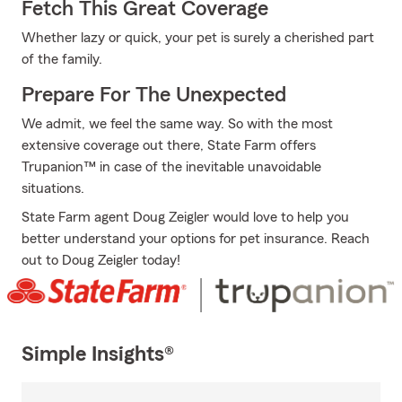
Fetch This Great Coverage
Whether lazy or quick, your pet is surely a cherished part
of the family.
Prepare For The Unexpected
We admit, we feel the same way. So with the most
extensive coverage out there, State Farm offers
Trupanion™ in case of the inevitable unavoidable
situations.
State Farm agent Doug Zeigler would love to help you
better understand your options for pet insurance. Reach
out to Doug Zeigler today!
Simple Insights®