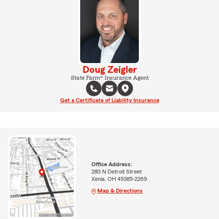
Doug Zeigler
State Farm® Insurance Agent
Get a Certificate of Liability Insurance
Office Address:
280 N Detroit Street
Xenia, OH 45385-2269
Map & Directions