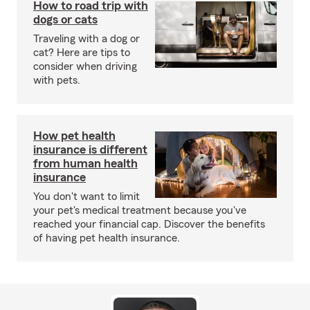
How to road trip with
dogs or cats
Traveling with a dog or
cat? Here are tips to
consider when driving
with pets.
How pet health
insurance is different
from human health
insurance
You don't want to limit
your pet's medical treatment because you've
reached your financial cap. Discover the benefits
of having pet health insurance.