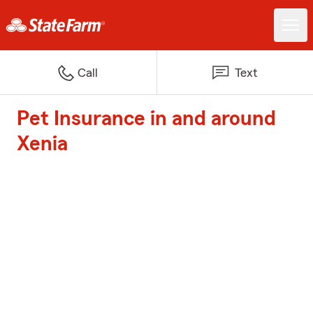
Call
Text
Pet Insurance in and around
Xenia