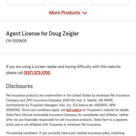
View
More Products
Agent License for Doug Zeigler
OH-1009600
If you are using a screen reader and having difficulty with this website
please call
(937) 372-3700
.
Disclosures
Pet insurance products are underwritten in the United States by American Pet Insurance
Company and ZPIC Insurance Company, 6100-4th Ave. S, Seattle, WA 98108.
Administered by Trupanion Managers USA, Inc. (CA license No. 0G22803, NPN
9588590). Terms and conditions apply, see
full policy
on Trupanion's website for details.
State Farm Mutual Automobile Insurance Company, its subsidiaries and affiliates, neither
offer nor are financially responsible for pet insurance products. State Farm is a separate
entity and is not affiliated with Trupanion or American Pet Insurance.
Pre-existing conditions: If you currently have a pet medical insurance policy, switching